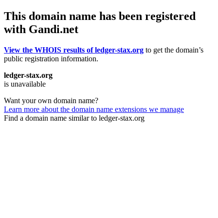
This domain name has been registered
with Gandi.net
View the WHOIS results of ledger-stax.org
to get the domain’s
public registration information.
ledger-stax.org
is unavailable
Want your own domain name?
Learn more about the domain name extensions we manage
Find a domain name similar to ledger-stax.org